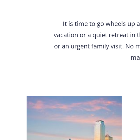
It is time to go wheels up 
vacation or a quiet retreat in
or an urgent family visit. No m
mar