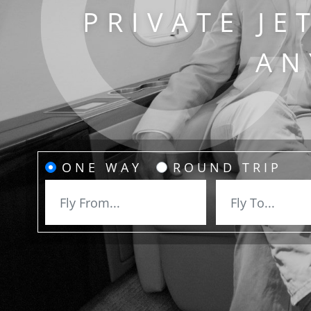
PRIVATE JE
AN
ONE WAY
ROUND TRIP