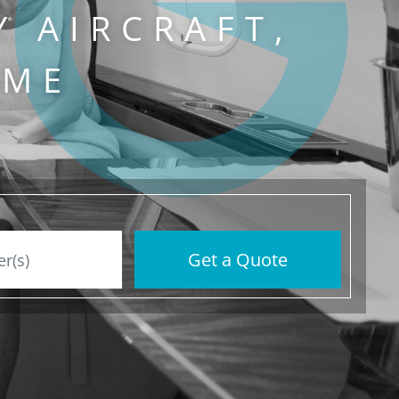
Y AIRCRAFT,
IME
Get a Quote