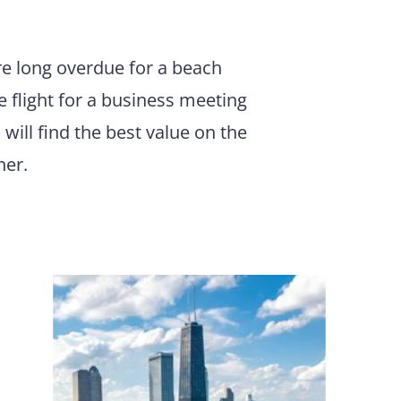
are long overdue for a beach
e flight for a business meeting
 will find the best value on the
ner.