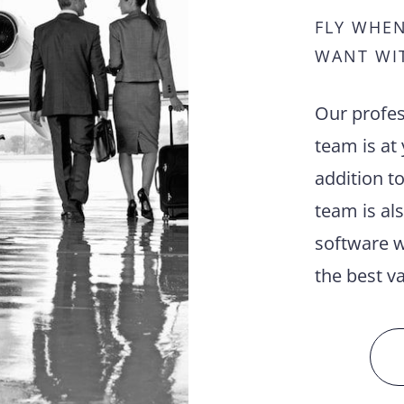
FLY WHE
WANT WI
Our profes
team is at 
addition to
team is al
software w
the best va