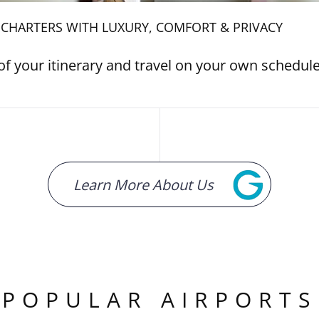
T CHARTERS WITH LUXURY, COMFORT & PRIVACY
of your itinerary and travel on your own schedul
Learn More About Us
POPULAR AIRPORTS