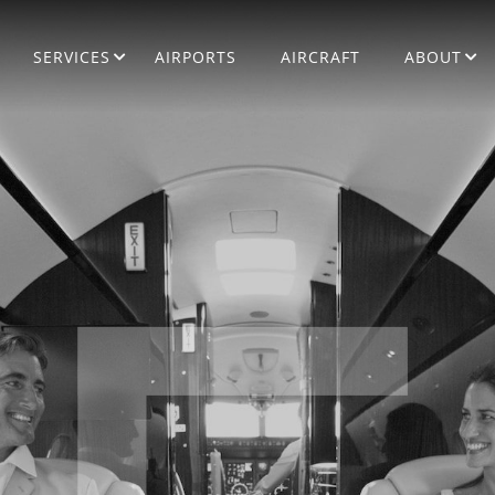
SERVICES
AIRPORTS
AIRCRAFT
ABOUT