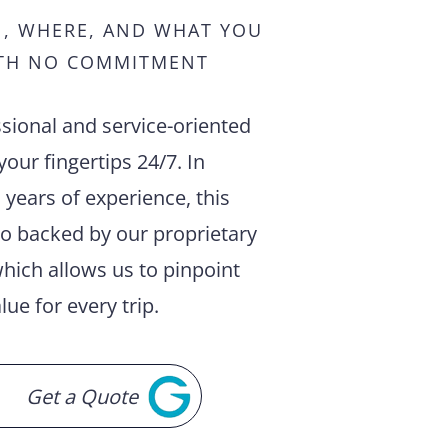
N, WHERE, AND WHAT YOU
TH NO COMMITMENT
sional and service-oriented
your fingertips 24/7. In
 years of experience, this
so backed by our proprietary
hich allows us to pinpoint
lue for every trip.
Get a Quote