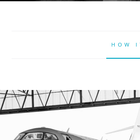
HOW I