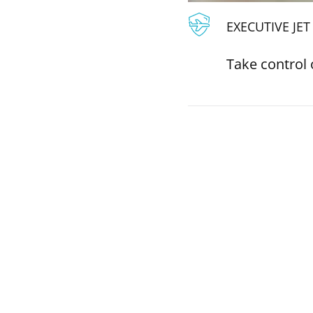
EXECUTIVE JE
Take control 