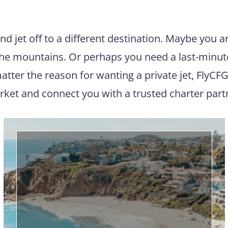
and jet off to a different destination. Maybe you 
 the mountains. Or perhaps you need a last-minut
atter the reason for wanting a private jet, FlyCFG
ket and connect you with a trusted charter part