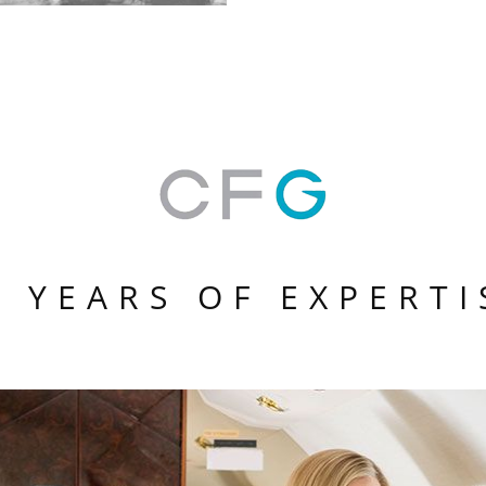
0 YEARS OF EXPERTI