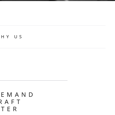
HY US
DEMAND
RAFT
RTER