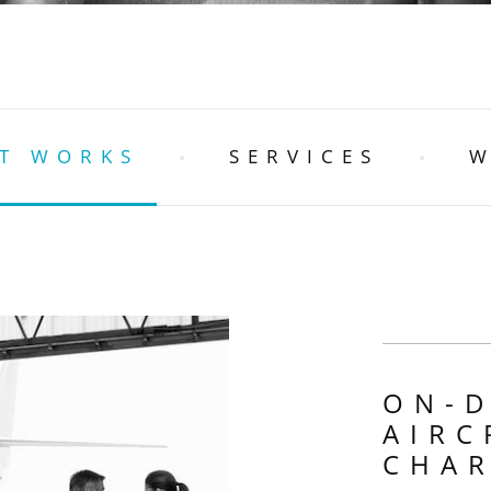
T WORKS
SERVICES
W
ON-
AIRC
CHA