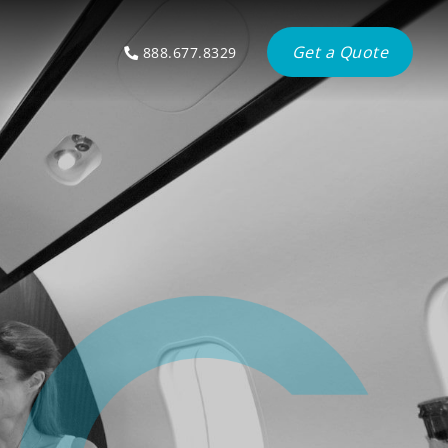
Get a Quote
888.677.8329