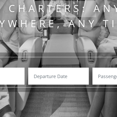
T CHARTERS: AN
YWHERE, ANY T