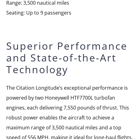
Range: 3,500 nautical miles
Seating: Up to 9 passengers
Superior Performance
and State-of-the-Art
Technology
The Citation Longitude’s exceptional performance is
powered by two Honeywell HTF7700L turbofan
engines, each delivering 7,550 pounds of thrust. This
robust power enables the aircraft to achieve a
maximum range of 3,500 nautical miles and a top
speed of 556 MPH, making it ideal for long-haul flights.