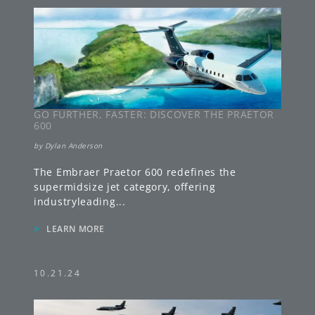
GO FURTHER, FASTER: DISCOVER THE PRAETOR
600
by
Dylan Anderson
The Embraer Praetor 600 redefines the
supermidsize jet category, offering
industryleading
...
»
LEARN MORE
10.21.24