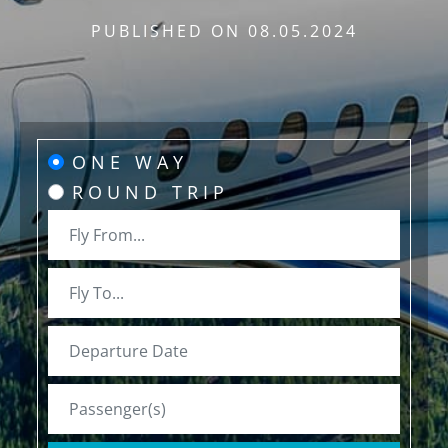
PUBLISHED ON
08.05.2024
ONE WAY
ROUND TRIP