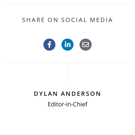
SHARE ON SOCIAL MEDIA
DYLAN ANDERSON
Editor-in-Chief