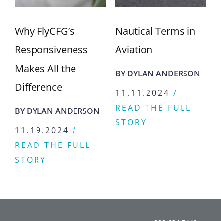
Why FlyCFG’s
Nautical Terms in
Responsiveness
Aviation
Makes All the
BY
DYLAN ANDERSON
Difference
11.11.2024
/
READ THE FULL
BY
DYLAN ANDERSON
STORY
11.19.2024
/
READ THE FULL
STORY