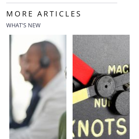
MORE ARTICLES
WHAT'S NEW