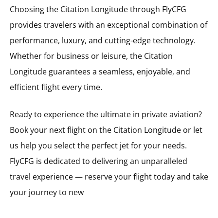
Choosing the Citation Longitude through FlyCFG
provides travelers with an exceptional combination of
performance, luxury, and cutting-edge technology.
Whether for business or leisure, the Citation
Longitude guarantees a seamless, enjoyable, and
efficient flight every time.
Ready to experience the ultimate in private aviation?
Book your next flight on the Citation Longitude or let
us help you select the perfect jet for your needs.
FlyCFG is dedicated to delivering an unparalleled
travel experience — reserve your flight today and take
your journey to new