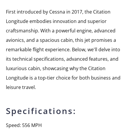
First introduced by Cessna in 2017, the Citation
Longitude embodies innovation and superior
craftsmanship. With a powerful engine, advanced
avionics, and a spacious cabin, this jet promises a
remarkable flight experience. Below, we'll delve into
its technical specifications, advanced features, and
luxurious cabin, showcasing why the Citation
Longitude is a top-tier choice for both business and
leisure travel.
Specifications:
Speed: 556 MPH