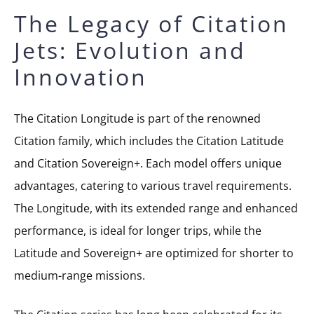
The Legacy of Citation
Jets: Evolution and
Innovation
The Citation Longitude is part of the renowned
Citation family, which includes the Citation Latitude
and Citation Sovereign+. Each model offers unique
advantages, catering to various travel requirements.
The Longitude, with its extended range and enhanced
performance, is ideal for longer trips, while the
Latitude and Sovereign+ are optimized for shorter to
medium-range missions.