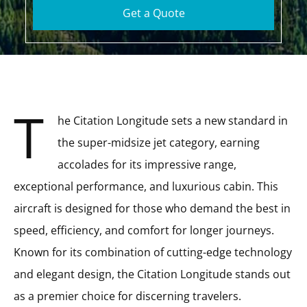
Get a Quote
T
he Citation Longitude sets a new standard in
the super-midsize jet category, earning
accolades for its impressive range,
exceptional performance, and luxurious cabin. This
aircraft is designed for those who demand the best in
speed, efficiency, and comfort for longer journeys.
Known for its combination of cutting-edge technology
and elegant design, the Citation Longitude stands out
as a premier choice for discerning travelers.