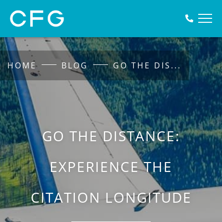
HOME
BLOG
GO THE DIS
...
GO THE DISTANCE:
EXPERIENCE THE
CITATION LONGITUDE