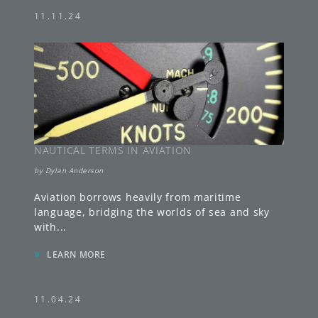
11.11.24
NAUTICAL TERMS IN AVIATION
by
Dylan Anderson
Aviation borrows heavily from maritime
language, bridging the worlds of sea and sky
with
...
»
LEARN MORE
11.04.24