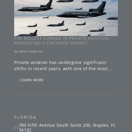
THE BIGGEST CHANGE IN PRIVATE AVIATION:
NAVIGATING A CROWDED MARKET
by
Dylan Anderson
Private aviation has undergone significant
shifts in recent years, with one of the most
...
»
LEARN MORE
FLORIDA
780 Fifth Avenue South
Suite 200
,
Naples
,
FL
34102