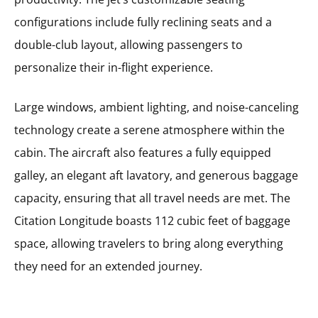
configurations include fully reclining seats and a
double-club layout, allowing passengers to
personalize their in-flight experience.
Large windows, ambient lighting, and noise-canceling
technology create a serene atmosphere within the
cabin. The aircraft also features a fully equipped
galley, an elegant aft lavatory, and generous baggage
capacity, ensuring that all travel needs are met. The
Citation Longitude boasts 112 cubic feet of baggage
space, allowing travelers to bring along everything
they need for an extended journey.