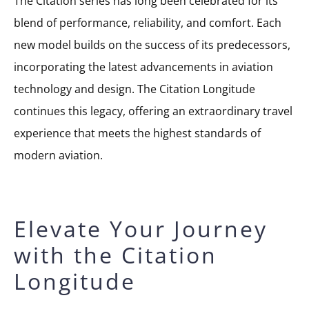
The Citation series has long been celebrated for its
blend of performance, reliability, and comfort. Each
new model builds on the success of its predecessors,
incorporating the latest advancements in aviation
technology and design. The Citation Longitude
continues this legacy, offering an extraordinary travel
experience that meets the highest standards of
modern aviation.
Elevate Your Journey
with the Citation
Longitude