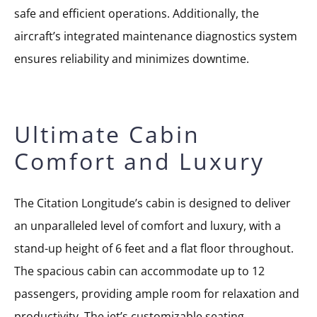
safe and efficient operations. Additionally, the
aircraft’s integrated maintenance diagnostics system
ensures reliability and minimizes downtime.
Ultimate Cabin
Comfort and Luxury
The Citation Longitude’s cabin is designed to deliver
an unparalleled level of comfort and luxury, with a
stand-up height of 6 feet and a flat floor throughout.
The spacious cabin can accommodate up to 12
passengers, providing ample room for relaxation and
productivity. The jet’s customizable seating