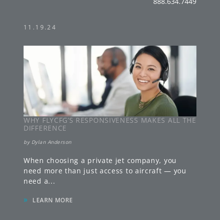
888.634.7449
11.19.24
WHY FLYCFG’S RESPONSIVENESS MAKES ALL THE
DIFFERENCE
by
Dylan Anderson
When choosing a private jet company, you
need more than just access to aircraft — you
need a
...
»
LEARN MORE