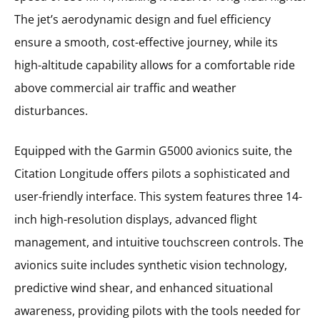
The jet’s aerodynamic design and fuel efficiency
ensure a smooth, cost-effective journey, while its
high-altitude capability allows for a comfortable ride
above commercial air traffic and weather
disturbances.
Equipped with the Garmin G5000 avionics suite, the
Citation Longitude offers pilots a sophisticated and
user-friendly interface. This system features three 14-
inch high-resolution displays, advanced flight
management, and intuitive touchscreen controls. The
avionics suite includes synthetic vision technology,
predictive wind shear, and enhanced situational
awareness, providing pilots with the tools needed for